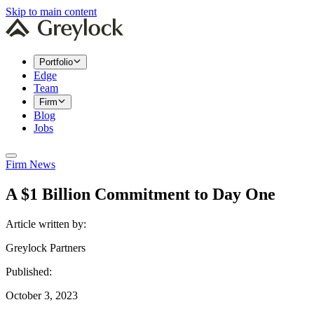
Skip to main content
Portfolio
Edge
Team
Firm
Blog
Jobs
Firm News
A $1 Billion Commitment to Day One
Article written by:
Greylock Partners
Published:
October 3, 2023