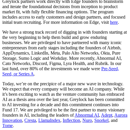
Greylock partners work directly with Edge founders to brainstorm
and iterate the foundational decisions from inception to product
market fit, with fully flexible financing options. The program
includes access to early customers and design partners, and focused
initial team recruiting. For more information on Edge, visit
here
.
We have a strong track record of digging in with founders starting at
the very beginning to help them build and grow enduring
businesses. We are privileged to have partnered with many iconic
entrepreneurs from early stages including the founders of Airbnb,
AppDynamics, LinkedIn, Meta, Palo Alto Networks, Okta, Pure
Storage, Sumo Logic and Workday. More recently, Abnormal AI,
Cato Networks, Discord, Figma, Lyra Health, and Rubrik. In our
last fund, over 80% of the investments we made were
Pre-Seed,
Seed, or Series A
.
Today, we’re on the precipice of a major new wave in technology.
We expect that every company will become an AI company. While
it’s been exciting to watch as the venture community has embraced
AI as a thesis area over the last year, Greylock has been committed
to AI investing for a decade and this commitment continues into
Fund 17. We are privileged to be the first partner to many visionary
founders in AI, including the leaders of
Abnormal AI
,
Adept
,
Aurora
Innovation
,
Cresta
,
LlamaIndex
,
Inflection
,
Nuro
,
Snorkel
, and
Tome
.