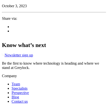
October 3, 2023
Share via:
Know what’s next
Newsletter sign up
Be the first to know where technology is heading and where we
stand at Greylock.
Company
Team
Specialists
Perspective
Blog
Contact us