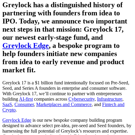
Greylock has a distinguished history of
partnering with founders from idea to
IPO. Today, we announce two important
next steps in that mission: Greylock 17,
our newest early-stage fund, and
Greylock Edge
, a bespoke program to
help founders initiate new companies
from idea to early revenue and product
market fit.
Greylock 17 is a $1 billion fund intentionally focused on Pre-Seed,
Seed, and Series A founders in enterprise and consumer software.
With Greylock 17, we’ll continue to partner with entrepreneurs
building
AI-first
companies across
Cybersecurity
,
Infrastructure
,
SaaS
,
Consumer
,
Marketplaces and Commerce
, and
Fintech and
Crypto
.
Greylock Edge
is our new bespoke company building program
designed to advance select pre-idea, pre-seed and Seed founders, by
harnessing the full potential of Greylock’s resources and expertise.