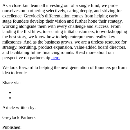
As a close-knit team all investing out of a single fund, we pride
ourselves on partnering selectively, caring deeply, and striving for
excellence. Greylock’s differentiation comes from helping early
stage founders develop their vision and further hone their strategy,
working alongside them with every challenge and success. From
landing the first hires, to securing initial customers, to workshopping
the best story, we know how to help entrepreneurs realize key
milestones. And as the business grows, we are a tireless resource for
strategy, recruiting, product expansion, value-added board directors,
and facilitating future financing rounds. Read more about our
perspective on partnership
here.
We look forward to helping the next generation of founders go from
idea to iconic.
Share via:
Article written by:
Greylock Partners
Published: