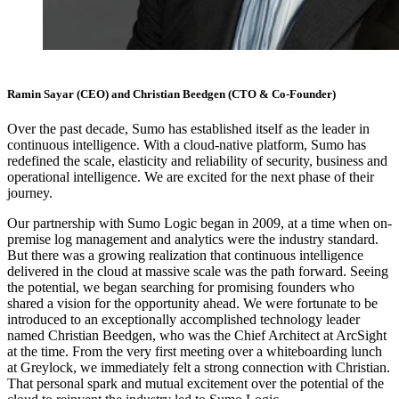
Ramin Sayar (CEO) and Christian Beedgen (CTO & Co-Founder)
Over the past decade, Sumo has established itself as the leader in
continuous intelligence. With a cloud-native platform, Sumo has
redefined the scale, elasticity and reliability of security, business and
operational intelligence. We are excited for the next phase of their
journey.
Our partnership with Sumo Logic began in 2009, at a time when on-
premise log management and analytics were the industry standard.
But there was a growing realization that continuous intelligence
delivered in the cloud at massive scale was the path forward. Seeing
the potential, we began searching for promising founders who
shared a vision for the opportunity ahead. We were fortunate to be
introduced to an exceptionally accomplished technology leader
named Christian Beedgen, who was the Chief Architect at ArcSight
at the time. From the very first meeting over a whiteboarding lunch
at Greylock, we immediately felt a strong connection with Christian.
That personal spark and mutual excitement over the potential of the