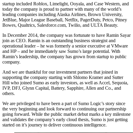
startup included Roblox, Limelight, Ooyala, and Case Western, and
today the company is proud to partner with many of the world’s
leading companies including Alaska Airlines, Brown University,
JetBlue, Major League Baseball, Netflix, PagerDuty, Petco, Pitney
Bowes, Qualtrics, Salesforce.com, Twilio, and ULTA Beauty.
In December 2014, the company was fortunate to have Ramin Sayar
join as CEO. Ramin is an outstanding business strategist and
operational leader – he was formerly a senior executive at VMware
and HP – and he immediately saw Sumo’s large potential. With
Ramin’s leadership, the company has grown from startup to public
company.
And we are thankful for our investment partners that joined in
supporting the company starting with Shlomo Kramer and Sutter
Hill who joined Sumo as early investors, as well as Accel, Sequoia,
IVP, DFJ, Glynn Capital, Battery, Sapphire, Allen and Co., and
others.
We are privileged to have been a part of Sumo Logic’s story since
the very beginning and look forward to continuing our partnership
going forward. While the public market debut marks a key milestone
and validates the company’s early cloud thesis, Sumo is just getting
started on it’s journey to deliver continuous intelligence.