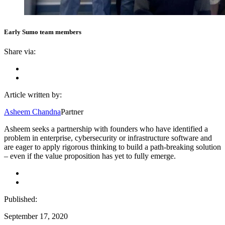
Early Sumo team members
Share via:
Article written by:
Asheem Chandna
Partner
Asheem seeks a partnership with founders who have identified a
problem in enterprise, cybersecurity or infrastructure software and
are eager to apply rigorous thinking to build a path-breaking solution
– even if the value proposition has yet to fully emerge.
Published:
September 17, 2020