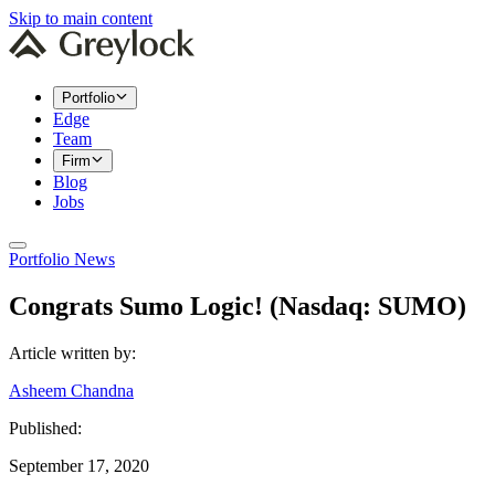
Skip to main content
Portfolio
Edge
Team
Firm
Blog
Jobs
Portfolio News
Congrats Sumo Logic! (Nasdaq: SUMO)
Article written by:
Asheem Chandna
Published:
September 17, 2020