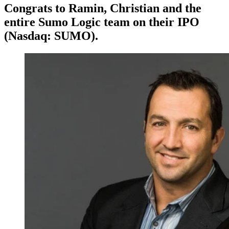
Congrats to Ramin, Christian and the
entire Sumo Logic team on their IPO
(Nasdaq: SUMO).