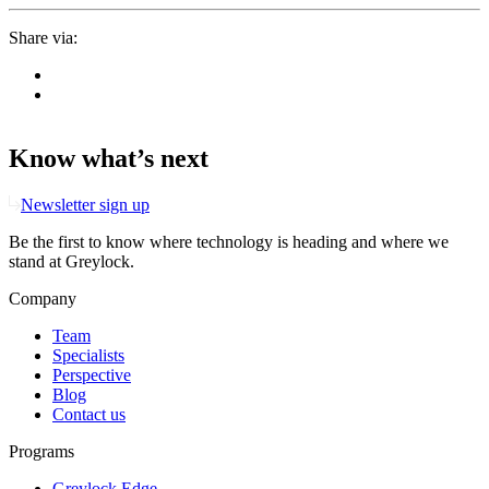
Share via:
Know what’s next
Newsletter sign up
Be the first to know where technology is heading and where we
stand at Greylock.
Company
Team
Specialists
Perspective
Blog
Contact us
Programs
Greylock Edge