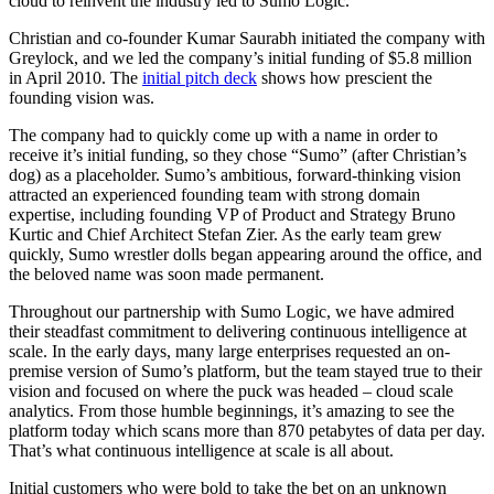
cloud to reinvent the industry led to Sumo Logic.
Christian and co-founder Kumar Saurabh initiated the company with
Greylock, and we led the company’s initial funding of $5.8 million
in April 2010. The
initial pitch deck
shows how prescient the
founding vision was.
The company had to quickly come up with a name in order to
receive it’s initial funding, so they chose “Sumo” (after Christian’s
dog) as a placeholder. Sumo’s ambitious, forward-thinking vision
attracted an experienced founding team with strong domain
expertise, including founding VP of Product and Strategy Bruno
Kurtic and Chief Architect Stefan Zier. As the early team grew
quickly, Sumo wrestler dolls began appearing around the office, and
the beloved name was soon made permanent.
Throughout our partnership with Sumo Logic, we have admired
their steadfast commitment to delivering continuous intelligence at
scale. In the early days, many large enterprises requested an on-
premise version of Sumo’s platform, but the team stayed true to their
vision and focused on where the puck was headed – cloud scale
analytics. From those humble beginnings, it’s amazing to see the
platform today which scans more than 870 petabytes of data per day.
That’s what continuous intelligence at scale is all about.
Initial customers who were bold to take the bet on an unknown