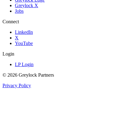
Greylock X
Jobs
Connect
LinkedIn
X
YouTube
Login
LP Login
©
2026
Greylock Partners
Privacy Policy