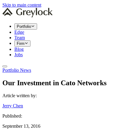
Skip to main content
Portfolio
Edge
Team
Firm
Blog
Jobs
Portfolio News
Our Investment in Cato Networks
Article written by:
Jerry Chen
Published:
September 13, 2016