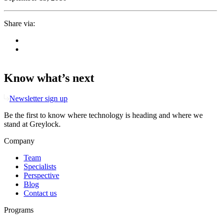
Share via:
Know what’s next
Newsletter sign up
Be the first to know where technology is heading and where we
stand at Greylock.
Company
Team
Specialists
Perspective
Blog
Contact us
Programs