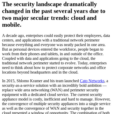
The security landscape dramatically
changed in the past several years due to
two major secular trends: cloud and
mobile.
A decade ago, enterprises could easily protect their employees, data
centers, and applications with a traditional network perimeter
because everything and everyone was neatly packed in one area.
But as personal devices entered the workforce, people began to
work from their phones and tablets, in and outside of the office.
Coupled with data and applications going to the cloud, the
traditional network perimeter started to evolve. Today, enterprises
need to think about how to protect corporate networks and office
locations beyond headquarters and in the cloud.
In 2015, Shlomo Kramer and his team launched
Cato Networks
, a
security-as-a-service solution with an incredibly bold ambition —
replace wide area networking (WAN) and perimeter security
equipment with a dedicated cloud service. The current security
appliance model is costly, inefficient and hard to manage. However,
the convergence of multiple security appliances into a single service
as well as the convergence of WAN and security together in the
cloud presented a window of opportunity. The combination of both