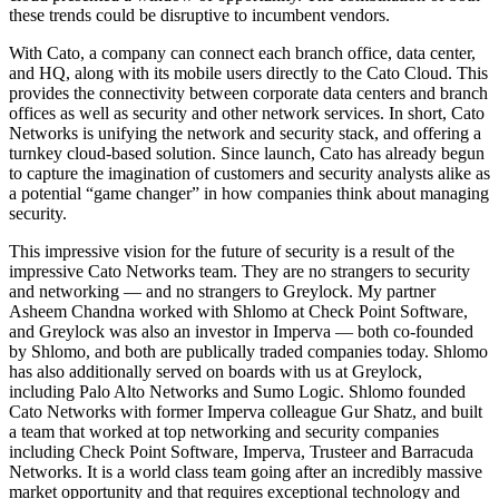
these trends could be disruptive to incumbent vendors.
With Cato, a company can connect each branch office, data center,
and HQ, along with its mobile users directly to the Cato Cloud. This
provides the connectivity between corporate data centers and branch
offices as well as security and other network services. In short, Cato
Networks is unifying the network and security stack, and offering a
turnkey cloud-based solution. Since launch, Cato has already begun
to capture the imagination of customers and security analysts alike as
a potential “game changer” in how companies think about managing
security.
This impressive vision for the future of security is a result of the
impressive Cato Networks team. They are no strangers to security
and networking — and no strangers to Greylock. My partner
Asheem Chandna worked with Shlomo at Check Point Software,
and Greylock was also an investor in Imperva — both co-founded
by Shlomo, and both are publically traded companies today. Shlomo
has also additionally served on boards with us at Greylock,
including Palo Alto Networks and Sumo Logic. Shlomo founded
Cato Networks with former Imperva colleague Gur Shatz, and built
a team that worked at top networking and security companies
including Check Point Software, Imperva, Trusteer and Barracuda
Networks. It is a world class team going after an incredibly massive
market opportunity and that requires exceptional technology and