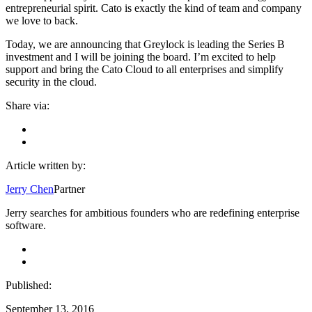
entrepreneurial spirit. Cato is exactly the kind of team and company
we love to back.
Today, we are announcing that Greylock is leading the Series B
investment and I will be joining the board. I’m excited to help
support and bring the Cato Cloud to all enterprises and simplify
security in the cloud.
Share via:
Article written by:
Jerry Chen
Partner
Jerry searches for ambitious founders who are redefining enterprise
software.
Published:
September 13, 2016