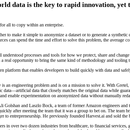
rld data is the key to rapid innovation, yet
for all to copy within an enterprise.
ther to make it simple to anonymize a dataset or to generate a synthetic d
rces can spend the time and effort to solve this problem, the average co
derstood processes and tools for how we protect, share and change i
’s a real opportunity to bring the same kind of methodology and tooling t
en platform that enables developers to build quickly with data and safely 
 is an engineering problem and is on a mission to solve it. With Gretel, 
etic data—artificial data that closely matches the original data while g
ms, and enable experimentation on anonymized data without manually reda
 Golshan and Laszlo Bock, a team of former Amazon engineers and tec
ickly after meeting the team that it was a group to bet on. The team b
ranger to entrepreneurship. He previously founded Harvest.ai and sold th
rs in over two dozen industries from healthcare, to financial services, g