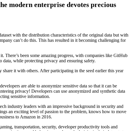
 the modern enterprise devotes precious
ataset with the distribution characteristics of the original data but with
mpany can’t do this. This has resulted in it becoming challenging for
t. There’s been some amazing progress, with companies like GitHub
o data, while protecting privacy and ensuring safety.
share it with others. After participating in the seed earlier this year
developers are able to anonymize sensitive data so that it can be
uaranteeing privacy! Developers can use anonymized and synthetic data
cting sensitive information.
h industry leaders with an impressive background in security and
rings an exciting level of passion to the problem, knows how to move
e business to Amazon in 2016.
aming, transportation, security, developer productivity tools and