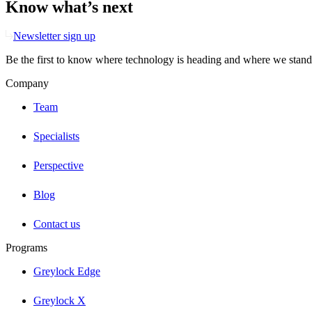
Know what’s next
Newsletter sign up
Be the first to know where technology is heading and where we stand
Company
Team
Specialists
Perspective
Blog
Contact us
Programs
Greylock Edge
Greylock X