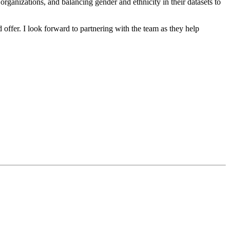
organizations, and balancing gender and ethnicity in their datasets to
 offer. I look forward to partnering with the team as they help