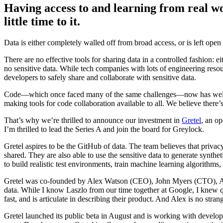
Having access to and learning from real wo
little time to it.
Data is either completely walled off from broad access, or is left open 
There are no effective tools for sharing data in a controlled fashion: ei
no sensitive data. While tech companies with lots of engineering resou
developers to safely share and collaborate with sensitive data.
Code—which once faced many of the same challenges—now has well un
making tools for code collaboration available to all. We believe there
That’s why we’re thrilled to announce our investment in
Gretel
, an op
I’m thrilled to lead the Series A and join the board for Greylock.
Gretel aspires to be the GitHub of data. The team believes that privacy
shared. They are also able to use the sensitive data to generate synth
to build realistic test environments, train machine learning algorith
Gretel was co-founded by Alex Watson (CEO), John Myers (CTO), Ali
data. While I know Laszlo from our time together at Google, I knew qu
fast, and is articulate in describing their product. And Alex is no st
Gretel launched its public beta in August and is working with develope