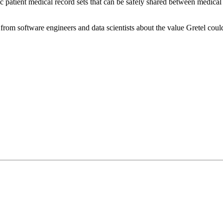
ic patient medical record sets that can be safely shared between medical 
from software engineers and data scientists about the value Gretel could