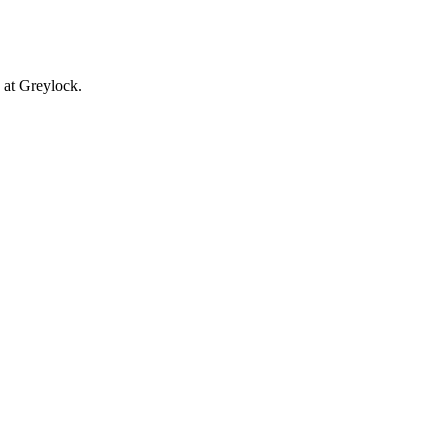
 at Greylock.