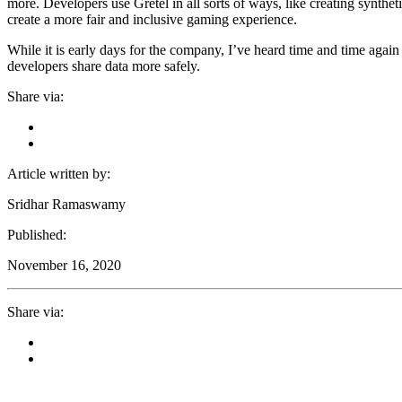
more. Developers use Gretel in all sorts of ways, like creating synthet
create a more fair and inclusive gaming experience.
While it is early days for the company, I’ve heard time and time again 
developers share data more safely.
Share via:
Article written by:
Sridhar Ramaswamy
Published:
November 16, 2020
Share via: