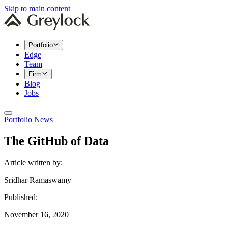
Skip to main content
Portfolio
Edge
Team
Firm
Blog
Jobs
Portfolio News
The GitHub of Data
Article written by:
Sridhar Ramaswamy
Published:
November 16, 2020