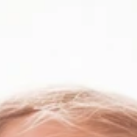
Skip to main content
Portfolio
Edge
Team
Firm
Blog
Jobs
Home
The map is blank again
The map is blank again
Your first believer in what doesn’t exist yet.