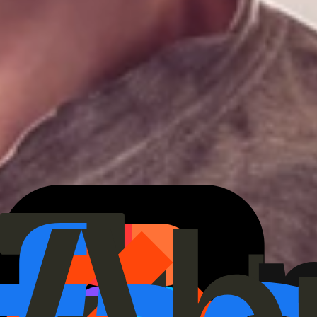
We back
category-defining
teams.