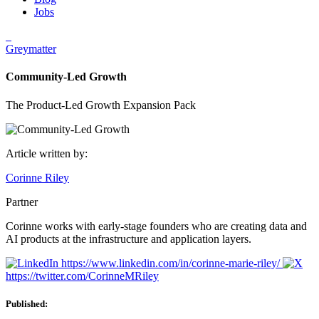
Jobs
Greymatter
Community-Led Growth
The Product-Led Growth Expansion Pack
Article written by:
Corinne Riley
Partner
Corinne works with early-stage founders who are creating data and
AI products at the infrastructure and application layers.
https://www.linkedin.com/in/corinne-marie-riley/
https://twitter.com/CorinneMRiley
Published: