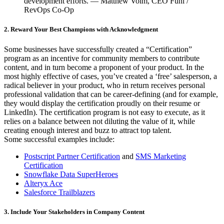
development efforts. — Matthew Volm, CEO Funl /
RevOps Co-Op
2. Reward Your Best Champions with Acknowledgment
Some businesses have successfully created a “Certification”
program as an incentive for community members to contribute
content, and in turn become a proponent of your product. In the
most highly effective of cases, you’ve created a ‘free’ salesperson, a
radical believer in your product, who in return receives personal
professional validation that can be career-defining (and for example,
they would display the certification proudly on their resume or
LinkedIn). The certification program is not easy to execute, as it
relies on a balance between not diluting the value of it, while
creating enough interest and buzz to attract top talent.
Some successful examples include:
Postscript Partner Certification
and
SMS Marketing
Certification
Snowflake Data SuperHeroes
Alteryx Ace
Salesforce Trailblazers
3. Include Your Stakeholders in Company Content