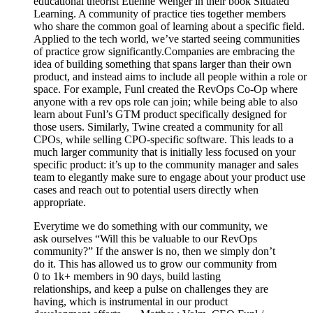
educational theorist Etienne Wenger in their book Situated
Learning. A community of practice ties together members
who share the common goal of learning about a specific field.
Applied to the tech world, we’ve started seeing communities
of practice grow significantly.Companies are embracing the
idea of building something that spans larger than their own
product, and instead aims to include all people within a role or
space. For example, Funl created the RevOps Co-Op where
anyone with a rev ops role can join; while being able to also
learn about Funl’s GTM product specifically designed for
those users. Similarly, Twine created a community for all
CPOs, while selling CPO-specific software. This leads to a
much larger community that is initially less focused on your
specific product: it’s up to the community manager and sales
team to elegantly make sure to engage about your product use
cases and reach out to potential users directly when
appropriate.
Everytime we do something with our community, we
ask ourselves “Will this be valuable to our RevOps
community?” If the answer is no, then we simply don’t
do it. This has allowed us to grow our community from
0 to 1k+ members in 90 days, build lasting
relationships, and keep a pulse on challenges they are
having, which is instrumental in our product