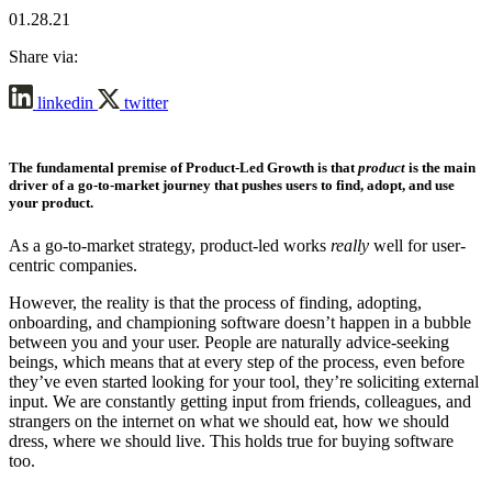
01.28.21
Share via:
linkedin
twitter
The fundamental premise of
Product-Led Growth
is that
product
is the main
driver of a go-to-market journey that pushes users to find, adopt, and use
your product.
As a go-to-market strategy, product-led works
really
well for user-
centric companies.
However, the reality is that the process of finding, adopting,
onboarding, and championing software doesn’t happen in a bubble
between you and your user. People are naturally advice-seeking
beings, which means that at every step of the process, even before
they’ve even started looking for your tool, they’re soliciting external
input. We are constantly getting input from friends, colleagues, and
strangers on the internet on what we should eat, how we should
dress, where we should live. This holds true for buying software
too.