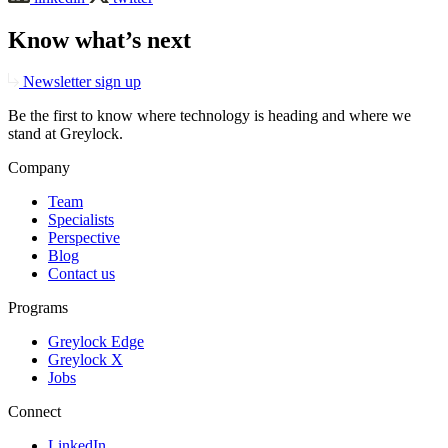
Know what’s next
Newsletter sign up
Be the first to know where technology is heading and where we
stand at Greylock.
Company
Team
Specialists
Perspective
Blog
Contact us
Programs
Greylock Edge
Greylock X
Jobs
Connect
LinkedIn