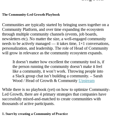
The Community-Led Growth Playbook
Communities are typically started by bringing users together on a
Community Platform, and over time expanding the ecosystem
through multiple community channels (events, job boards,
newsletters etc). No matter the size, a well-engaged community
needs to be actively managed — it takes time, 1×1 conversations,
personalization, and leadership. The role of Head of Community
will grow in relevance as the community ecosystem expands.
It doesn’t matter how excellent the community tool is, if
the person running the community doesn’t make it feel
like a community, it won’t work. Throwing people into
a Slack group chat isn’t building a community. – Sarah
Wood / Head of Growth & Community
Upstream
While there is no playbook (yet) on how to optimize Community-
Led Growth, there are 4 primary strategies that companies have
successfully mixed-and-matched to create communities with
thousands of active participants.
1. Start by creating a Community of Practice