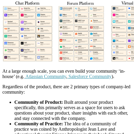
At a large enough scale, you can even build your community ‘in-
house’ (e.g.
Atlassian Community
,
Salesforce Community
).
Regardless of the product, there are 2 primary types of company-led
community:
Community of Product:
Built around your product
specifically, this primarily serves as a space for users to ask
questions about your product, share insights with each other,
and stay connected with the company.
Community of Practice:
The idea of a community of
practice was coined by Anthropologist Jean Lave and