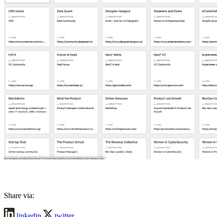
Share via:
linkedin
twitter