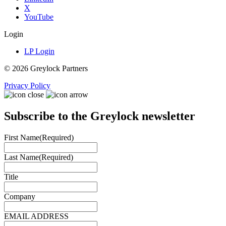
X
YouTube
Login
LP Login
© 2026 Greylock Partners
Privacy Policy
Subscribe to the Greylock newsletter
First Name
(Required)
Last Name
(Required)
Title
Company
EMAIL ADDRESS