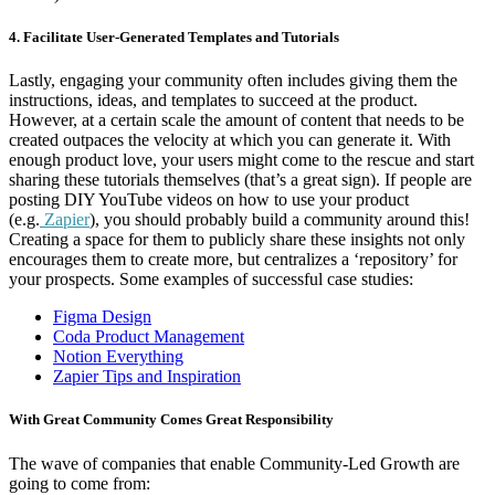
4. Facilitate User-Generated Templates and Tutorials
Lastly, engaging your community often includes giving them the
instructions, ideas, and templates to succeed at the product.
However, at a certain scale the amount of content that needs to be
created outpaces the velocity at which you can generate it. With
enough product love, your users might come to the rescue and start
sharing these tutorials themselves (that’s a great sign). If people are
posting DIY YouTube videos on how to use your product
(e.g.
Zapier
), you should probably build a community around this!
Creating a space for them to publicly share these insights not only
encourages them to create more, but centralizes a ‘repository’ for
your prospects. Some examples of successful case studies:
Figma Design
Coda Product Management
Notion Everything
Zapier Tips and Inspiration
With Great Community Comes Great Responsibility
The wave of companies that enable Community-Led Growth are
going to come from: