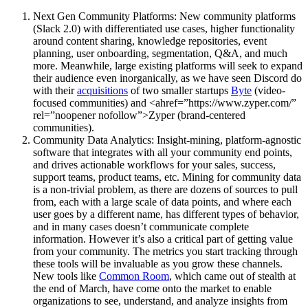
Next Gen Community Platforms: New community platforms
(Slack 2.0) with differentiated use cases, higher functionality
around content sharing, knowledge repositories, event
planning, user onboarding, segmentation, Q&A, and much
more. Meanwhile, large existing platforms will seek to expand
their audience even inorganically, as we have seen Discord do
with their
acquisitions
of two smaller startups
Byte
(video-
focused communities) and <ahref=”https://www.zyper.com/”
rel=”noopener nofollow”>Zyper (brand-centered
communities).
Community Data Analytics: Insight-mining, platform-agnostic
software that integrates with all your community end points,
and drives actionable workflows for your sales, success,
support teams, product teams, etc. Mining for community data
is a non-trivial problem, as there are dozens of sources to pull
from, each with a large scale of data points, and where each
user goes by a different name, has different types of behavior,
and in many cases doesn’t communicate complete
information. However it’s also a critical part of getting value
from your community. The metrics you start tracking through
these tools will be invaluable as you grow these channels.
New tools like
Common Room
, which came out of stealth at
the end of March, have come onto the market to enable
organizations to see, understand, and analyze insights from