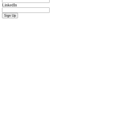
LinkedIn
Sign Up