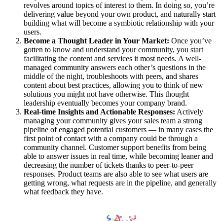
revolves around topics of interest to them. In doing so, you’re
delivering value beyond your own product, and naturally start
building what will become a symbiotic relationship with your
users.
Become a Thought Leader in Your Market:
Once you’ve
gotten to know and understand your community, you start
facilitating the content and services it most needs. A well-
managed community answers each other’s questions in the
middle of the night, troubleshoots with peers, and shares
content about best practices, allowing you to think of new
solutions you might not have otherwise. This thought
leadership eventually becomes your company brand.
Real-time Insights and Actionable Responses:
Actively
managing your community gives your sales team a strong
pipeline of engaged potential customers — in many cases the
first point of contact with a company could be through a
community channel. Customer support benefits from being
able to answer issues in real time, while becoming leaner and
decreasing the number of tickets thanks to peer-to-peer
responses. Product teams are also able to see what users are
getting wrong, what requests are in the pipeline, and generally
what feedback they have.