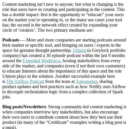
Content marketing isn’t new to anyone, but what is changing is the
role that users have in creating and participating in the content. This
has a double impact: first is the opportunity to “educate” your users
on the market you’re operating in, or the many use cases your tool
has; the second is the network effect created by expanding your
circle of ‘creators’. The two primary mediums are:
Podcasts
— More and more companies are starting podcasts around
their market or specific tool, and bringing on users / experts in the
space for genuine thought partnership.
Utmost
(a Greylock portfolio
company) has created a 30 episode podcast within the last 9 months
around the
Extended Workforce
, hosting stakeholders from every
side of the market, and companies (even if not their own customers)
to educate listeners about the importance of this space and the role
Utmost plays in the solution. Another successful example here
is
The Airflow Podcast
from the team at
Astronomer
, sharing
product updates and best practices such as how Netlify uses Airflow
to decouple orchestration logic from a complex collection of Spark
jobs.
Blog posts/Newsletters
: Strong community-led content marketing is
when companies interview key stakeholders, but also encourage
their own users to contribute content about how they best use their
product (in many of the “Certificate” examples writing a blog post is
a must).