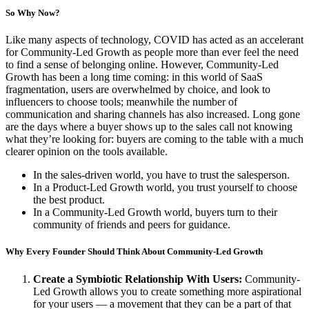
So Why Now?
Like many aspects of technology, COVID has acted as an accelerant
for Community-Led Growth as people more than ever feel the need
to find a sense of belonging online. However, Community-Led
Growth has been a long time coming: in this world of SaaS
fragmentation, users are overwhelmed by choice, and look to
influencers to choose tools; meanwhile the number of
communication and sharing channels has also increased. Long gone
are the days where a buyer shows up to the sales call not knowing
what they’re looking for: buyers are coming to the table with a much
clearer opinion on the tools available.
In the sales-driven world, you have to trust the salesperson.
In a Product-Led Growth world, you trust yourself to choose
the best product.
In a Community-Led Growth world, buyers turn to their
community of friends and peers for guidance.
Why Every Founder Should Think About Community-Led Growth
Create a Symbiotic Relationship With Users:
Community-
Led Growth allows you to create something more aspirational
for your users — a movement that they can be a part of that