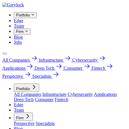
Portfolio
Edge
Team
Firm
Blog
Jobs
All Companies
Infrastructure
Cybersecurity
Applications
Deep Tech
Consumer
Fintech
Perspective
Specialists
Portfolio
All Companies
Infrastructure
Cybersecurity
Applications
Deep Tech
Consumer
Fintech
Edge
Team
Firm
Perspective
Specialists
Blog