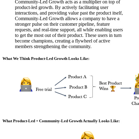
Community-Led Growth acts as a multiplier on top of
product-led growth. By actively facilitating user
interactions, and providing value past the product itself,
Community-Led Growth allows a company to have a
stronger pulse on their customer pipeline, feature
requests, and real-time support, all while enabling users
to get the most out of their product. These users in turn
become champions, creating a flywheel of active
members strengthening the community.
What We Think Product-Led Growth Looks Like:
What Product-Led + Community-Led Growth Actually Looks Like: