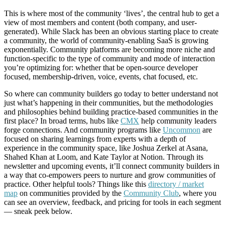
This is where most of the community ‘lives’, the central hub to get a
view of most members and content (both company, and user-
generated). While Slack has been an obvious starting place to create
a community, the world of community-enabling SaaS is growing
exponentially. Community platforms are becoming more niche and
function-specific to the type of community and mode of interaction
you’re optimizing for: whether that be open-source developer
focused, membership-driven, voice, events, chat focused, etc.
So where can community builders go today to better understand not
just what’s happening in their communities, but the methodologies
and philosophies behind building practice-based communities in the
first place? In broad terms, hubs like
CMX
help community leaders
forge connections. And community programs like
Uncommon
are
focused on sharing learnings from experts with a depth of
experience in the community space, like Joshua Zerkel at Asana,
Shahed Khan at Loom, and Kate Taylor at Notion. Through its
newsletter and upcoming events, it’ll connect community builders in
a way that co-empowers peers to nurture and grow communities of
practice. Other helpful tools? Things like this
directory / market
map
on communities provided by the
Community Club
, where you
can see an overview, feedback, and pricing for tools in each segment
— sneak peek below.