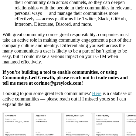
their community data across channels, so they can deepen
relationships with the people in their communities in relevant,
personal ways — and manage their communities more
effectively — across platforms like Twitter, Slack, GitHub,
Intercom, Discourse, Discord, and more.
With great community comes great responsibility: companies must
take an active role in making community engagement a part of their
company culture and identity. Differentiating yourself across the
many communities a user is likely to be a part of isn’t going to be
easy, but it could make a serious impact on your GTM when
managed effectively.
If you’re building a tool to enable communities, or using
Community-Led Growth, please reach out to trade notes and
tell me more at corinne@greylock.com!
Looking to join some great tech communities?
Here
is a database of
active communities — please reach out if I missed yours so I can
expand the list!