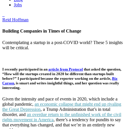
Jobs
Reid Hoffman
Building Companies in Times of Change
Contemplating a startup in a post-COVID world? These 5 insights
will be critical.
I recently participated in an
article from Protocol
that asked the question,
“How will the startups created in 2020 be different than startups built
before?” I participated because the reporter working on the article,
Biz
Carson
, is smart and writes insightful things, and her question was really
interesting.
Given the intensity and pace of events in 2020, which include a
global pandemic,
an economic collapse that might end up rivaling
the Great Depression
, a Trump Administration that’s in total
disorder, and
an overdue return to the unfinished work of the civil
rights movement in America
, there’s a tendency for pundits to say
that everything has changed, and that we’re in an entirely new