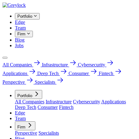
Portfolio
Edge
Team
Firm
Blog
Jobs
All Companies
Infrastructure
Cybersecurity
Applications
Deep Tech
Consumer
Fintech
Perspective
Specialists
Portfolio
All Companies
Infrastructure
Cybersecurity
Applications
Deep Tech
Consumer
Fintech
Edge
Team
Firm
Perspective
Specialists
Blog