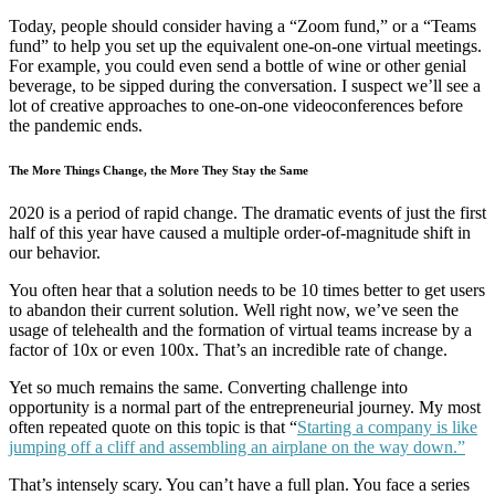
Today, people should consider having a “Zoom fund,” or a “Teams
fund” to help you set up the equivalent one-on-one virtual meetings.
For example, you could even send a bottle of wine or other genial
beverage, to be sipped during the conversation. I suspect we’ll see a
lot of creative approaches to one-on-one videoconferences before
the pandemic ends.
The More Things Change, the More They Stay the Same
2020 is a period of rapid change. The dramatic events of just the first
half of this year have caused a multiple order-of-magnitude shift in
our behavior.
You often hear that a solution needs to be 10 times better to get users
to abandon their current solution. Well right now, we’ve seen the
usage of telehealth and the formation of virtual teams increase by a
factor of 10x or even 100x. That’s an incredible rate of change.
Yet so much remains the same. Converting challenge into
opportunity is a normal part of the entrepreneurial journey. My most
often repeated quote on this topic is that “
Starting a company is like
jumping off a cliff and assembling an airplane on the way down.”
That’s intensely scary. You can’t have a full plan. You face a series