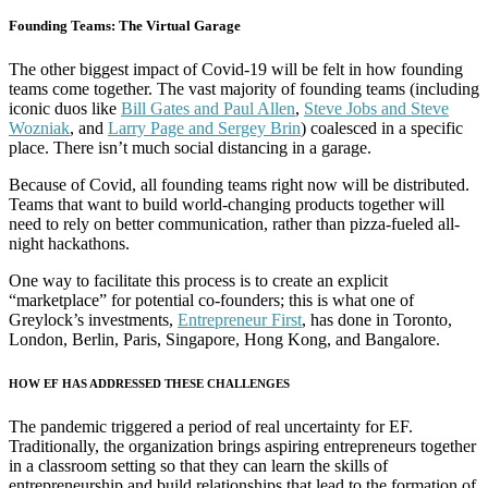
Founding Teams: The Virtual Garage
The other biggest impact of Covid-19 will be felt in how founding
teams come together. The vast majority of founding teams (including
iconic duos like
Bill Gates and Paul Allen
,
Steve Jobs and Steve
Wozniak
, and
Larry Page and Sergey Brin
) coalesced in a specific
place. There isn’t much social distancing in a garage.
Because of Covid, all founding teams right now will be distributed.
Teams that want to build world-changing products together will
need to rely on better communication, rather than pizza-fueled all-
night hackathons.
One way to facilitate this process is to create an explicit
“marketplace” for potential co-founders; this is what one of
Greylock’s investments,
Entrepreneur First
, has done in Toronto,
London, Berlin, Paris, Singapore, Hong Kong, and Bangalore.
HOW EF HAS ADDRESSED THESE CHALLENGES
The pandemic triggered a period of real uncertainty for EF.
Traditionally, the organization brings aspiring entrepreneurs together
in a classroom setting so that they can learn the skills of
entrepreneurship and build relationships that lead to the formation of