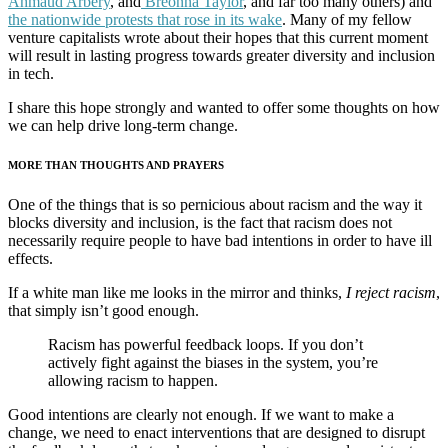
Ahmaud Arbery
, and
Breonna Taylor
, and far too many others) and
the nationwide protests that rose in its wake
. Many of my fellow
venture capitalists wrote about their hopes that this current moment
will result in lasting progress towards greater diversity and inclusion
in tech.
I share this hope strongly and wanted to offer some thoughts on how
we can help drive long-term change.
MORE THAN THOUGHTS AND PRAYERS
One of the things that is so pernicious about racism and the way it
blocks diversity and inclusion, is the fact that racism does not
necessarily require people to have bad intentions in order to have ill
effects.
If a white man like me looks in the mirror and thinks,
I reject racism
,
that simply isn’t good enough.
Racism has powerful feedback loops. If you don’t
actively fight against the biases in the system, you’re
allowing racism to happen.
Good intentions are clearly not enough. If we want to make a
change, we need to enact interventions that are designed to disrupt