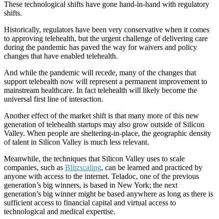
These technological shifts have gone hand-in-hand with regulatory
shifts.
Historically, regulators have been very conservative when it comes
to approving telehealth, but the urgent challenge of delivering care
during the pandemic has paved the way for waivers and policy
changes that have enabled telehealth.
And while the pandemic will recede, many of the changes that
support telehealth now will represent a permanent improvement to
mainstream healthcare. In fact telehealth will likely become the
universal first line of interaction.
Another effect of the market shift is that many more of this new
generation of telehealth startups may also grow outside of Silicon
Valley. When people are sheltering-in-place, the geographic density
of talent in Silicon Valley is much less relevant.
Meanwhile, the techniques that Silicon Valley uses to scale
companies, such as
Blitzscaling
, can be learned and practiced by
anyone with access to the internet. Teladoc, one of the previous
generation’s big winners, is based in New York; the next
generation’s big winner might be based anywhere as long as there is
sufficient access to financial capital and virtual access to
technological and medical expertise.