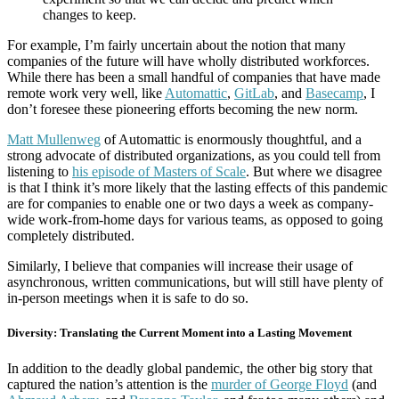
changes to keep.
For example, I’m fairly uncertain about the notion that many
companies of the future will have wholly distributed workforces.
While there has been a small handful of companies that have made
remote work very well, like
Automattic
,
GitLab
, and
Basecamp
, I
don’t foresee these pioneering efforts becoming the new norm.
Matt Mullenweg
of Automattic is enormously thoughtful, and a
strong advocate of distributed organizations, as you could tell from
listening to
his episode of Masters of Scale
. But where we disagree
is that I think it’s more likely that the lasting effects of this pandemic
are for companies to enable one or two days a week as company-
wide work-from-home days for various teams, as opposed to going
completely distributed.
Similarly, I believe that companies will increase their usage of
asynchronous, written communications, but will still have plenty of
in-person meetings when it is safe to do so.
Diversity: Translating the Current Moment into a Lasting Movement
In addition to the deadly global pandemic, the other big story that
captured the nation’s attention is the
murder of George Floyd
(and