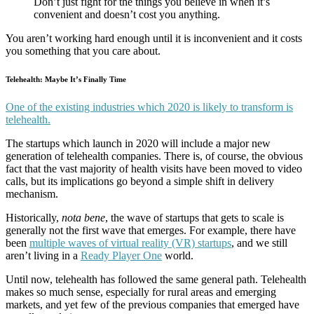
Don’t just fight for the things you believe in when it’s
convenient and doesn’t cost you anything.
You aren’t working hard enough until it is inconvenient and it costs
you something that you care about.
Telehealth: Maybe It’s Finally Time
One of the existing industries which 2020 is likely to transform is
telehealth.
The startups which launch in 2020 will include a major new
generation of telehealth companies. There is, of course, the obvious
fact that the vast majority of health visits have been moved to video
calls, but its implications go beyond a simple shift in delivery
mechanism.
Historically,
nota bene
, the wave of startups that gets to scale is
generally not the first wave that emerges. For example, there have
been
multiple waves of virtual reality (VR) startups
, and we still
aren’t living in a
Ready Player One
world.
Until now, telehealth has followed the same general path. Telehealth
makes so much sense, especially for rural areas and emerging
markets, and yet few of the previous companies that emerged have