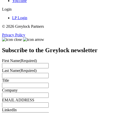
YouTube
Login
LP Login
© 2026 Greylock Partners
Privacy Policy
Subscribe to the Greylock newsletter
First Name
(Required)
Last Name
(Required)
Title
Company
EMAIL ADDRESS
LinkedIn