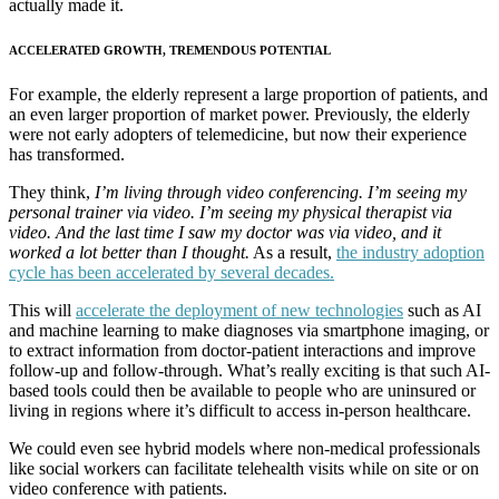
actually made it.
ACCELERATED GROWTH, TREMENDOUS POTENTIAL
For example, the elderly represent a large proportion of patients, and
an even larger proportion of market power. Previously, the elderly
were not early adopters of telemedicine, but now their experience
has transformed.
They think,
I’m living through video conferencing. I’m seeing my
personal trainer via video. I’m seeing my physical therapist via
video. And the last time I saw my doctor was via video, and it
worked a lot better than I thought.
As a result,
the industry adoption
cycle has been accelerated by several decades.
This will
accelerate the deployment of new technologies
such as AI
and machine learning to make diagnoses via smartphone imaging, or
to extract information from doctor-patient interactions and improve
follow-up and follow-through. What’s really exciting is that such AI-
based tools could then be available to people who are uninsured or
living in regions where it’s difficult to access in-person healthcare.
We could even see hybrid models where non-medical professionals
like social workers can facilitate telehealth visits while on site or on
video conference with patients.