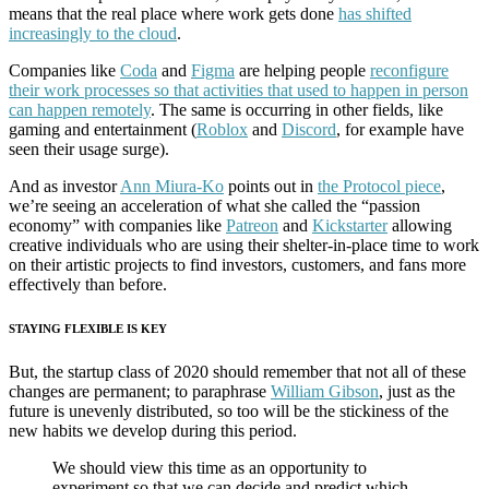
means that the real place where work gets done
has shifted
increasingly to the cloud
.
Companies like
Coda
and
Figma
are helping people
reconfigure
their work processes so that activities that used to happen in person
can happen remotely
. The same is occurring in other fields, like
gaming and entertainment (
Roblox
and
Discord
, for example have
seen their usage surge).
And as investor
Ann Miura-Ko
points out in
the Protocol piece
,
we’re seeing an acceleration of what she called the “passion
economy” with companies like
Patreon
and
Kickstarter
allowing
creative individuals who are using their shelter-in-place time to work
on their artistic projects to find investors, customers, and fans more
effectively than before.
STAYING FLEXIBLE IS KEY
But, the startup class of 2020 should remember that not all of these
changes are permanent; to paraphrase
William Gibson
, just as the
future is unevenly distributed, so too will be the stickiness of the
new habits we develop during this period.
We should view this time as an opportunity to
experiment so that we can decide and predict which