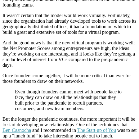
founding teams.
It wasn’t certain that the model would work virtually. Fortunately,
since the organization had already developed tools to work across its
geographically distributed offices, it had a foundation on which to
build a great and extensive set of tools for a virtual program.
And the good news is that the new virtual program is working well;
the Net Promoter Scores among entrepreneurs are high, the ideas
they’re working on are interesting, and it looks like they’re getting a
similar level of interest from VCs compared to the pre-pandemic
days.
Once founders come together, it will be more critical than ever for
those founders to draw on their networks.
Even though founders cannot meet with people face to
face, they can draw on all the relationships that they
built prior to the pandemic to recruit partners,
customers, and new team members.
But the longer the pandemic continues, the more important it will be
to start developing new relationships. One of the techniques that
Ben Casnocha
and I recommended in
The Start-up of You
was to set
up a “lunch fund” to take interesting people out to lunch.