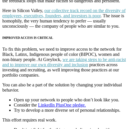
the feedback loops that make racism so dangerous and persistent.
Here in Silicon Valley,
our collective track record on the diversity of
employees, executives, founders, and investors is poor
. The issue is
homophily, the very human tendency to prefer — usually
unconsciously — the company of people who are similar to you.
IMPROVED ACCESS IS CRITICAL
To fix this problem, we need to improve access to the network for
Black, Latinx, Indigenous people of color (BIPOC), women and
non-binary people. At Greylock,
we are taking steps to be anti-racist
and to improve our own diversity and inclusion
practices across
investing and recruiting, as well improving those practices at our
portfolio companies.
You can also be a part of the solution by changing your individual
behavior.
Open up your network to people who don’t look like you.
Consider the
LinkedIn PlusOne pledge.
Try to develop a more diverse set of personal relationships.
This effort requires real work.