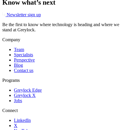
Know what’s next
Newsletter sign up
Be the first to know where technology is heading and where we
stand at Greylock.
Company
Team
Specialists
Perspective
Blog
Contact us
Programs
Greylock Edge
Greylock X
Jobs
Connect
LinkedIn
X