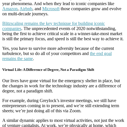
year phenomena. And when they lead to iconic companies like
Amazon
,
Airbnb
, and
Microsoft
those companies grow and evolve
on multi-decade journeys.
Blitzscaling remains the key technique for building iconic
companies
. The unprecedented events of 2020 notwithstanding,
being the first to achieve critical scale in a winner-take-most market
is still the primary focus, and speed is still the best way to achieve it.
Yes, you have to survive more adversity because of the current
turbulence, but so do all of your competitors and
the end goal
remains the same
.
Virtual Life: A Difference of Degree, Not a Paradigm Shift
Our lives have gone virtual for the emergency shelter in place, but
the changes in work for the technology industry are a difference of
degree, not a paradigm shift.
For example, during Greylock’s investor meetings, we still have
entrepreneurs coming in to present, and we’re still extending term
sheets; we’re just doing all of this via Zoom.
A similar dynamic applies to most virtual activities, not just the work
of venture capitalists. At work, we’re physically at home, which