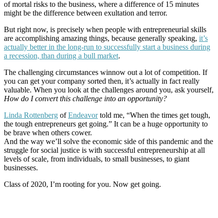
of mortal risks to the business, where a difference of 15 minutes
might be the difference between exultation and terror.
But right now, is precisely when people with entrepreneurial skills
are accomplishing amazing things, because generally speaking,
it’s
actually better in the long-run to successfully start a business during
a recession, than during a bull market
.
The challenging circumstances winnow out a lot of competition. If
you can get your company sorted then, it’s actually in fact really
valuable. When you look at the challenges around you, ask yourself,
How do I convert this challenge into an opportunity?
Linda Rottenberg
of
Endeavor
told me, “When the times get tough,
the tough entrepreneurs get going.” It can be a huge opportunity to
be brave when others cower.
And the way we’ll solve the economic side of this pandemic and the
struggle for social justice is with successful entrepreneurship at all
levels of scale, from individuals, to small businesses, to giant
businesses.
Class of 2020, I’m rooting for you. Now get going.