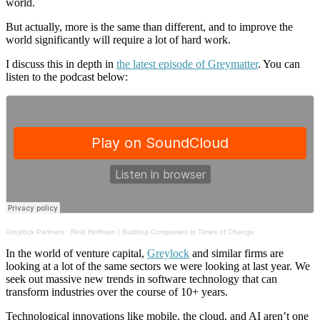
world.
But actually, more is the same than different, and to improve the
world significantly will require a lot of hard work.
I discuss this in depth in
the latest episode of Greymatter
. You can
listen to the podcast below:
Greylock Partners
·
Reid Hoffman | Building Companies in Times of Change
In the world of venture capital,
Greylock
and similar firms are
looking at a lot of the same sectors we were looking at last year. We
seek out massive new trends in software technology that can
transform industries over the course of 10+ years.
Technological innovations like mobile, the cloud, and AI aren’t one