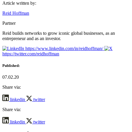
Article written by:
Reid Hoffman
Partner
Reid builds networks to grow iconic global businesses, as an
entrepreneur and as an investor.
https://www.linkedin.com/in/reidhoffman/
https://twitter.com/reidhoffman
Published:
07.02.20
Share via:
linkedin
twitter
Share via:
linkedin
twitter