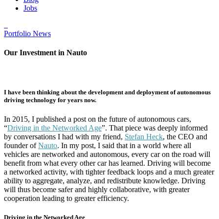
Jobs
Portfolio News
Our Investment in Nauto
I have been thinking about the development and deployment of autonomous
driving technology for years now.
In 2015, I published a post on the future of autonomous cars,
“
Driving in the Networked Age
”. That piece was deeply informed
by conversations I had with my friend,
Stefan Heck
, the CEO and
founder of
Nauto
. In my post, I said that in a world where all
vehicles are networked and autonomous, every car on the road will
benefit from what every other car has learned. Driving will become
a networked activity, with tighter feedback loops and a much greater
ability to aggregate, analyze, and redistribute knowledge. Driving
will thus become safer and highly collaborative, with greater
cooperation leading to greater efficiency.
Driving in the Networked Age