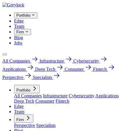
Portfolio
Edge
Team
Firm
Blog
Jobs
All Companies
Infrastructure
Cybersecurity
Applications
Deep Tech
Consumer
Fintech
Perspective
Specialists
Portfolio
All Companies
Infrastructure
Cybersecurity
Applications
Deep Tech
Consumer
Fintech
Edge
Team
Firm
Perspective
Specialists
Blog