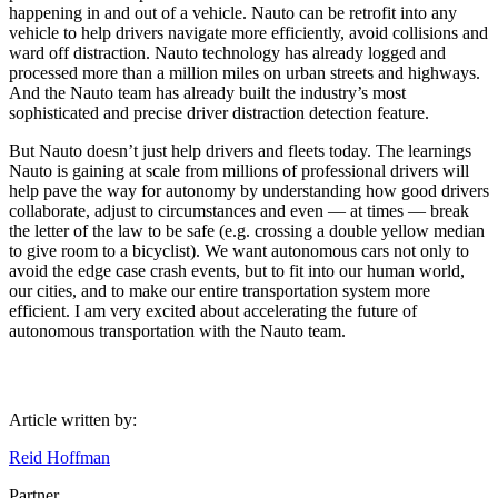
happening in and out of a vehicle. Nauto can be retrofit into any
vehicle to help drivers navigate more efficiently, avoid collisions and
ward off distraction. Nauto technology has already logged and
processed more than a million miles on urban streets and highways.
And the Nauto team has already built the industry’s most
sophisticated and precise driver distraction detection feature.
But Nauto doesn’t just help drivers and fleets today. The learnings
Nauto is gaining at scale from millions of professional drivers will
help pave the way for autonomy by understanding how good drivers
collaborate, adjust to circumstances and even — at times — break
the letter of the law to be safe (e.g. crossing a double yellow median
to give room to a bicyclist). We want autonomous cars not only to
avoid the edge case crash events, but to fit into our human world,
our cities, and to make our entire transportation system more
efficient. I am very excited about accelerating the future of
autonomous transportation with the Nauto team.
Article written by:
Reid Hoffman
Partner