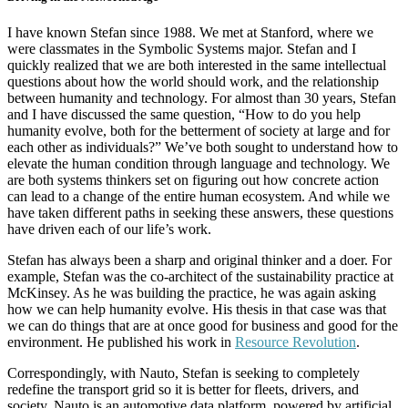
I have known Stefan since 1988. We met at Stanford, where we
were classmates in the Symbolic Systems major. Stefan and I
quickly realized that we are both interested in the same intellectual
questions about how the world should work, and the relationship
between humanity and technology. For almost than 30 years, Stefan
and I have discussed the same question, “How to do you help
humanity evolve, both for the betterment of society at large and for
each other as individuals?” We’ve both sought to understand how to
elevate the human condition through language and technology. We
are both systems thinkers set on figuring out how concrete action
can lead to a change of the entire human ecosystem. And while we
have taken different paths in seeking these answers, these questions
have driven each of our life’s work.
Stefan has always been a sharp and original thinker and a doer. For
example, Stefan was the co-architect of the sustainability practice at
McKinsey. As he was building the practice, he was again asking
how we can help humanity evolve. His thesis in that case was that
we can do things that are at once good for business and good for the
environment. He published his work in
Resource Revolution
.
Correspondingly, with Nauto, Stefan is seeking to completely
redefine the transport grid so it is better for fleets, drivers, and
society. Nauto is an automotive data platform, powered by artificial