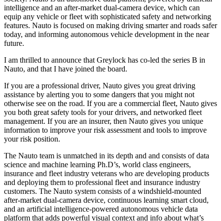
intelligence and an after-market dual-camera device, which can
equip any vehicle or fleet with sophisticated safety and networking
features. Nauto is focused on making driving smarter and roads safer
today, and informing autonomous vehicle development in the near
future.
I am thrilled to announce that Greylock has co-led the series B in
Nauto, and that I have joined the board.
If you are a professional driver, Nauto gives you great driving
assistance by alerting you to some dangers that you might not
otherwise see on the road. If you are a commercial fleet, Nauto gives
you both great safety tools for your drivers, and networked fleet
management. If you are an insurer, then Nauto gives you unique
information to improve your risk assessment and tools to improve
your risk position.
The Nauto team is unmatched in its depth and and consists of data
science and machine learning Ph.D’s, world class engineers,
insurance and fleet industry veterans who are developing products
and deploying them to professional fleet and insurance industry
customers. The Nauto system consists of a windshield-mounted
after-market dual-camera device, continuous learning smart cloud,
and an artificial intelligence-powered autonomous vehicle data
platform that adds powerful visual context and info about what’s