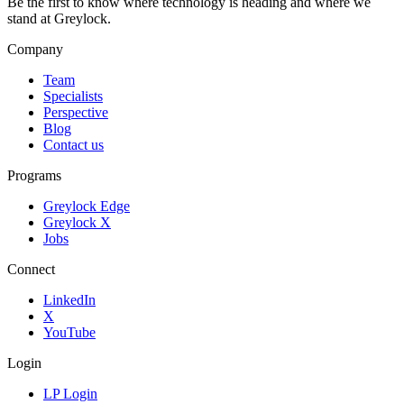
Be the first to know where technology is heading and where we
stand at Greylock.
Company
Team
Specialists
Perspective
Blog
Contact us
Programs
Greylock Edge
Greylock X
Jobs
Connect
LinkedIn
X
YouTube
Login
LP Login