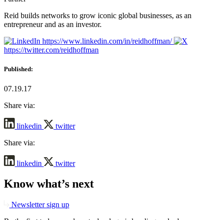
Reid builds networks to grow iconic global businesses, as an
entrepreneur and as an investor.
https://www.linkedin.com/in/reidhoffman/
https://twitter.com/reidhoffman
Published:
07.19.17
Share via:
linkedin
twitter
Share via:
linkedin
twitter
Know what’s next
Newsletter sign up