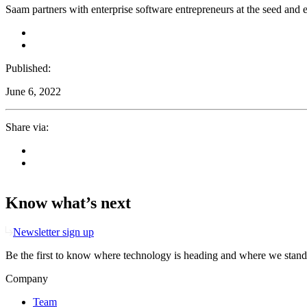
Saam partners with enterprise software entrepreneurs at the seed and ea
Published:
June 6, 2022
Share via:
Know what’s next
Newsletter sign up
Be the first to know where technology is heading and where we stand
Company
Team