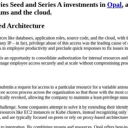
ies Seed and Series A investments in
Opal
, 
ms and the cloud.
d Architecture
rces like databases, application roles, source code, and the cloud, with 
ny IP – in fact, privilege abuse of this access was the leading cause of 
 in employee productivity and preclude quick responses to fix issues in 
e is an opportunity to consolidate authorization for internal resources a
manage employee access securely and at scale without compromising prod
 submits a request for access to a particular resource for a variable amou
oyee access process across the organization so that those with the most
atically revoked, allowing the company to maintain a least-privilege stan
 challenge. Some companies attempt to solve it by extending their iden
g resources like EC2 instances or Kube clusters, instead recognizing on
, and are typically focused on-prem or rely on proxy-based architectures
 to integration. By combining groups and resources, Opal offers best-in-