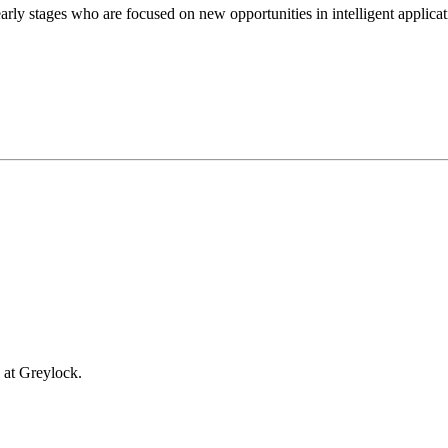
rly stages who are focused on new opportunities in intelligent applicati
 at Greylock.