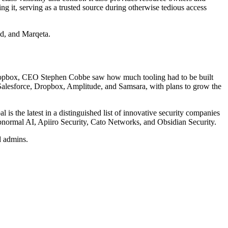
g it, serving as a trusted source during otherwise tedious access
nd, and Marqeta.
Dropbox, CEO Stephen Cobbe saw how much tooling had to be built
 Salesforce, Dropbox, Amplitude, and Samsara, with plans to grow the
is the latest in a distinguished list of innovative security companies
bnormal AI, Apiiro Security, Cato Networks, and Obsidian Security.
d admins.