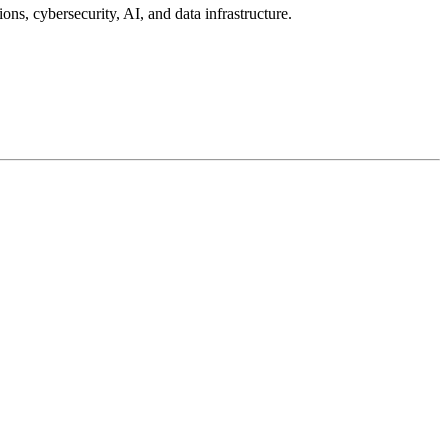
ons, cybersecurity, AI, and data infrastructure.