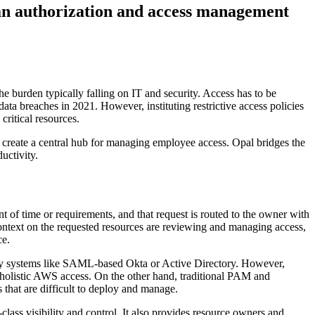
an authorization and access management
the burden typically falling on IT and security. Access has to be
data breaches in 2021. However, instituting restrictive access policies
critical resources.
nd create a central hub for managing employee access. Opal bridges the
uctivity.
nt of time or requirements, and that request is routed to the owner with
 context on the requested resources are reviewing and managing access,
ce.
tity systems like SAML-based Okta or Active Directory. However,
ly holistic AWS access. On the other hand, traditional PAM and
 that are difficult to deploy and manage.
class visibility and control. It also provides resource owners and