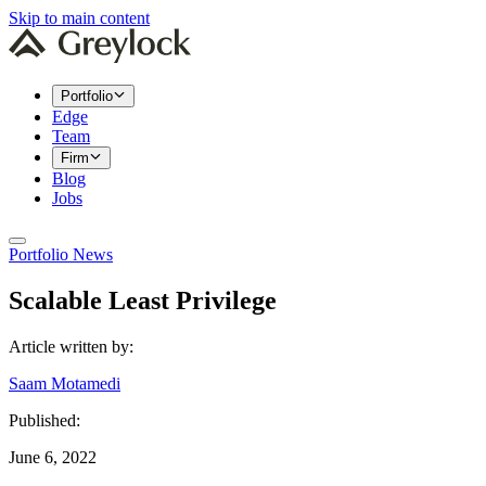
Skip to main content
Portfolio
Edge
Team
Firm
Blog
Jobs
Portfolio News
Scalable Least Privilege
Article written by:
Saam Motamedi
Published:
June 6, 2022