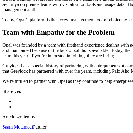
security/compliance teams with visualization tools and usage data. Th
management audits.
Today, Opal’s platform is the access management tool of choice by le
Team with Empathy for the Problem
Opal was founded by a team with firsthand experience dealing with
and maintained because of the lack of solutions available. Today, th
team this year. If you’re interested in joining, they are hiring!
Greylock has a special history of partnering with entrepreneurs at com
that Greylock has partnered with over the years, including Palo Alt
We’re thrilled to partner with Opal as they continue to help enterpri
Share via:
Article written by:
Saam Motamedi
Partner