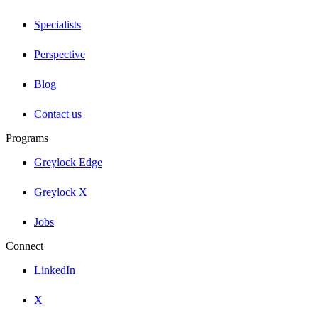
Specialists
Perspective
Blog
Contact us
Programs
Greylock Edge
Greylock X
Jobs
Connect
LinkedIn
X