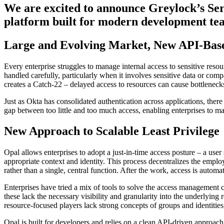
We are excited to announce Greylock’s Ser
platform built for modern development tea
Large and Evolving Market, New API-Base
Every enterprise struggles to manage internal access to sensitive resou
handled carefully, particularly when it involves sensitive data or compa
creates a Catch-22 – delayed access to resources can cause bottlenecks
Just as Okta has consolidated authentication across applications, ther
gap between too little and too much access, enabling enterprises to 
New Approach to Scalable Least Privilege
Opal allows enterprises to adopt a just-in-time access posture – a user
appropriate context and identity. This process decentralizes the empl
rather than a single, central function. After the work, access is autom
Enterprises have tried a mix of tools to solve the access management
these lack the necessary visibility and granularity into the underlyin
resource-focused players lack strong concepts of groups and identities
Opal is built for developers and relies on a clean API-driven approach