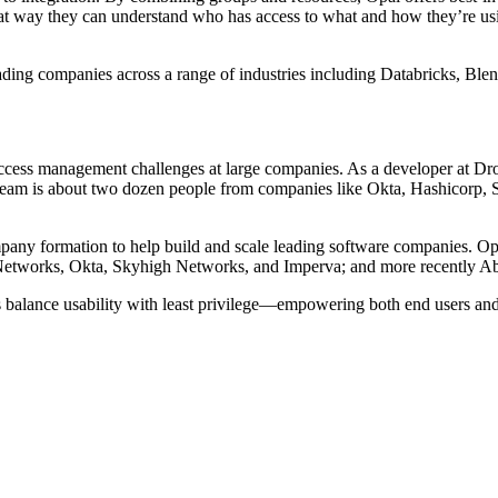
at way they can understand who has access to what and how they’re usin
ading companies across a range of industries including Databricks, Ble
 access management challenges at large companies. As a developer at 
e team is about two dozen people from companies like Okta, Hashicorp,
pany formation to help build and scale leading software companies. Opal 
o Networks, Okta, Skyhigh Networks, and Imperva; and more recently A
ses balance usability with least privilege—empowering both end users an